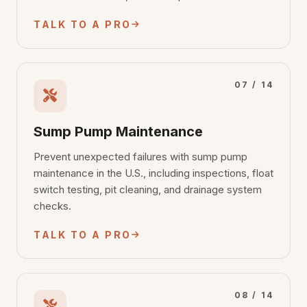
TALK TO A PRO
07 / 14
Sump Pump Maintenance
Prevent unexpected failures with sump pump
maintenance in the U.S., including inspections, float
switch testing, pit cleaning, and drainage system
checks.
TALK TO A PRO
08 / 14