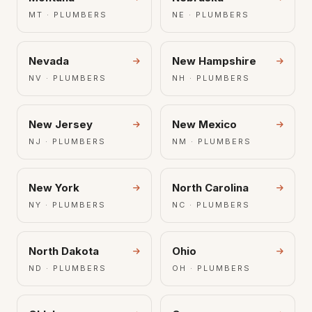
MT · PLUMBERS
NE · PLUMBERS
Nevada
New Hampshire
NV · PLUMBERS
NH · PLUMBERS
New Jersey
New Mexico
NJ · PLUMBERS
NM · PLUMBERS
New York
North Carolina
NY · PLUMBERS
NC · PLUMBERS
North Dakota
Ohio
ND · PLUMBERS
OH · PLUMBERS