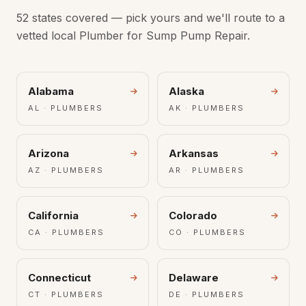
52 states covered — pick yours and we'll route to a
vetted local Plumber for Sump Pump Repair.
Alabama
Alaska
AL · PLUMBERS
AK · PLUMBERS
Arizona
Arkansas
AZ · PLUMBERS
AR · PLUMBERS
California
Colorado
CA · PLUMBERS
CO · PLUMBERS
Connecticut
Delaware
CT · PLUMBERS
DE · PLUMBERS