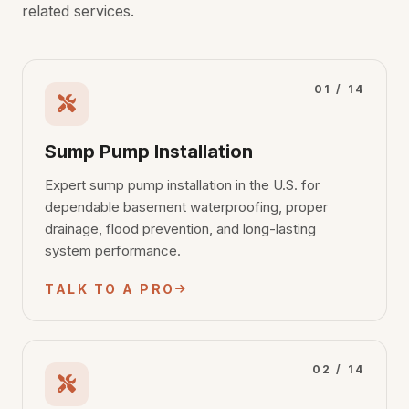
related services.
01 / 14
Sump Pump Installation
Expert sump pump installation in the U.S. for
dependable basement waterproofing, proper
drainage, flood prevention, and long-lasting
system performance.
TALK TO A PRO
02 / 14