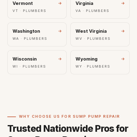
Vermont
Virginia
VT · PLUMBERS
VA · PLUMBERS
Washington
West Virginia
WA · PLUMBERS
WV · PLUMBERS
Wisconsin
Wyoming
WI · PLUMBERS
WY · PLUMBERS
WHY CHOOSE US FOR SUMP PUMP REPAIR
Trusted Nationwide Pros for