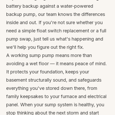
battery backup against a water-powered
backup pump, our team knows the differences
inside and out. If you're not sure whether you
need a simple float switch replacement or a full
pump swap, just tell us what's happening and
we'll help you figure out the right fix.
A working sump pump means more than
avoiding a wet floor — it means peace of mind.
It protects your foundation, keeps your
basement structurally sound, and safeguards
everything you've stored down there, from
family keepsakes to your furnace and electrical
panel. When your sump system is healthy, you
stop thinking about the next storm and start