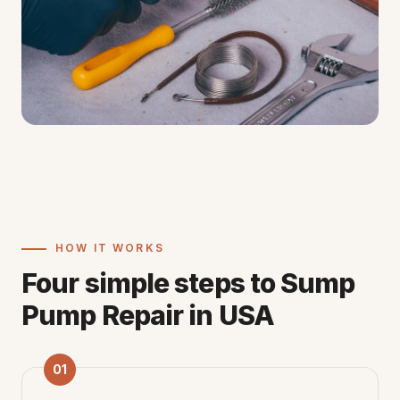
HOW IT WORKS
Four simple steps to Sump
Pump Repair in USA
01