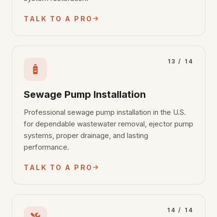
TALK TO A PRO
13 / 14
Sewage Pump Installation
Professional sewage pump installation in the U.S.
for dependable wastewater removal, ejector pump
systems, proper drainage, and lasting
performance.
TALK TO A PRO
14 / 14