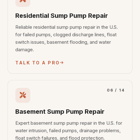
Residential Sump Pump Repair
Reliable residential sump pump repair in the U.S.
for failed pumps, clogged discharge lines, float
switch issues, basement flooding, and water
damage.
TALK TO A PRO
06 / 14
Basement Sump Pump Repair
Expert basement sump pump repair in the U.S. for
water intrusion, failed pumps, drainage problems,
float switch failures, and flood protection.