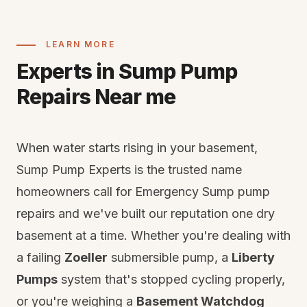
LEARN MORE
Experts in Sump Pump
Repairs Near me
When water starts rising in your basement,
Sump Pump Experts is the trusted name
homeowners call for Emergency Sump pump
repairs and we've built our reputation one dry
basement at a time. Whether you're dealing with
a failing
Zoeller
submersible pump, a
Liberty
Pumps
system that's stopped cycling properly,
or you're weighing a
Basement Watchdog