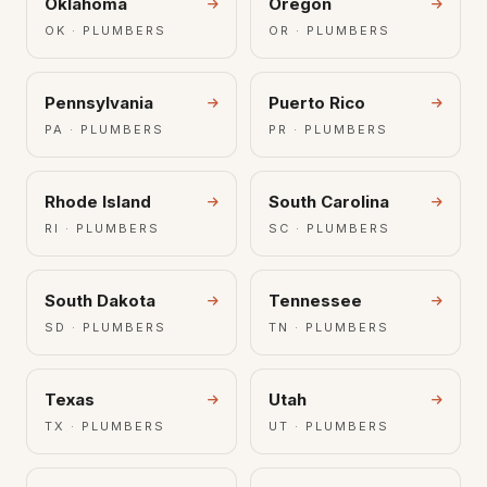
Oklahoma
Oregon
OK · PLUMBERS
OR · PLUMBERS
Pennsylvania
Puerto Rico
PA · PLUMBERS
PR · PLUMBERS
Rhode Island
South Carolina
RI · PLUMBERS
SC · PLUMBERS
South Dakota
Tennessee
SD · PLUMBERS
TN · PLUMBERS
Texas
Utah
TX · PLUMBERS
UT · PLUMBERS