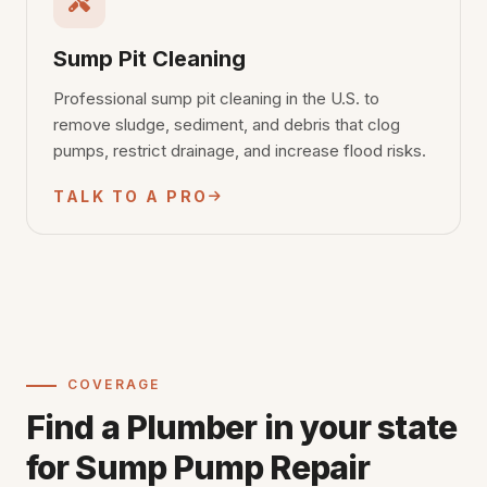
Sump Pit Cleaning
Professional sump pit cleaning in the U.S. to
remove sludge, sediment, and debris that clog
pumps, restrict drainage, and increase flood risks.
TALK TO A PRO
COVERAGE
Find a Plumber in your state
for Sump Pump Repair