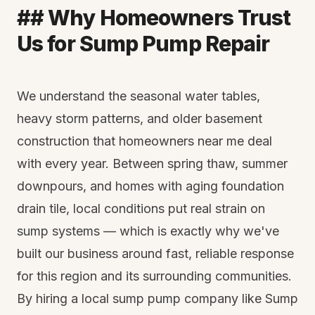
## Why Homeowners Trust
Us for Sump Pump Repair
We understand the seasonal water tables,
heavy storm patterns, and older basement
construction that homeowners near me deal
with every year. Between spring thaw, summer
downpours, and homes with aging foundation
drain tile, local conditions put real strain on
sump systems — which is exactly why we've
built our business around fast, reliable response
for this region and its surrounding communities.
By hiring a local sump pump company like Sump