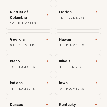
District of
Florida
Columbia
FL · PLUMBERS
DC · PLUMBERS
Georgia
Hawaii
GA · PLUMBERS
HI · PLUMBERS
Idaho
Illinois
ID · PLUMBERS
IL · PLUMBERS
Indiana
Iowa
IN · PLUMBERS
IA · PLUMBERS
Kansas
Kentucky