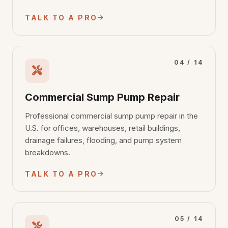
TALK TO A PRO
04 / 14
Commercial Sump Pump Repair
Professional commercial sump pump repair in the
U.S. for offices, warehouses, retail buildings,
drainage failures, flooding, and pump system
breakdowns.
TALK TO A PRO
05 / 14