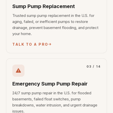
Sump Pump Replacement
Trusted sump pump replacement in the U.S. for
aging, failed, or inefficient pumps to restore
drainage, prevent basement flooding, and protect
your home.
TALK TO A PRO
03 / 14
Emergency Sump Pump Repair
24/7 sump pump repair in the U.S. for flooded
basements, failed float switches, pump
breakdowns, water intrusion, and urgent drainage
issues.