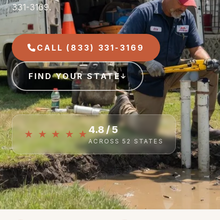
331-3169.
CALL (833) 331-3169
FIND YOUR STATE
4.8 / 5
★ ★ ★ ★ ★
ACROSS 52 STATES