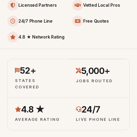
Licensed Partners
Vetted Local Pros
24/7 Phone Line
Free Quotes
4.8 ★ Network Rating
52+
5,000+
STATES
JOBS ROUTED
COVERED
4.8 ★
24/7
AVERAGE RATING
LIVE PHONE LINE