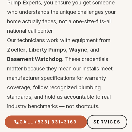
Pump Experts, you ensure you get someone
who understands the unique challenges your
home actually faces, not a one-size-fits-all
national call center.
Our technicians work with equipment from
Zoeller
,
Liberty Pumps
,
Wayne
, and
Basement Watchdog
. These credentials
matter because they mean our installs meet
manufacturer specifications for warranty
coverage, follow recognized plumbing
standards, and hold us accountable to real
industry benchmarks — not shortcuts.
Every repair and installation comes with two
CALL (833) 331-3169
SERVICES
layers of protection. First, the manufacturer's