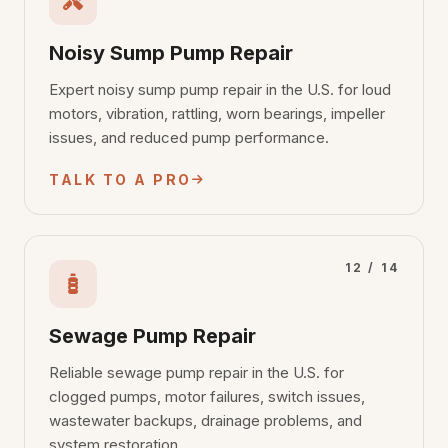
Noisy Sump Pump Repair
Expert noisy sump pump repair in the U.S. for loud
motors, vibration, rattling, worn bearings, impeller
issues, and reduced pump performance.
TALK TO A PRO
12 / 14
Sewage Pump Repair
Reliable sewage pump repair in the U.S. for
clogged pumps, motor failures, switch issues,
wastewater backups, drainage problems, and
system restoration.