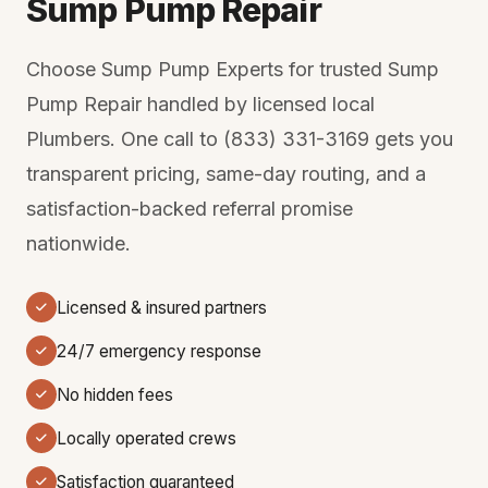
Sump Pump Repair
Choose Sump Pump Experts for trusted Sump
Pump Repair handled by licensed local
Plumbers. One call to (833) 331-3169 gets you
transparent pricing, same-day routing, and a
satisfaction-backed referral promise
nationwide.
Licensed & insured partners
24/7 emergency response
No hidden fees
Locally operated crews
Satisfaction guaranteed