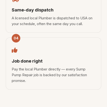
Same-day dispatch
A licensed local Plumber is dispatched to USA on
your schedule, often the same day you call.
04
Job done right
Pay the local Plumber directly — every Sump
Pump Repair job is backed by our satisfaction
promise.