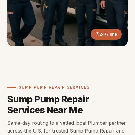
24/7 line
SUMP PUMP REPAIR SERVICES
Sump Pump Repair
Services Near Me
Same-day routing to a vetted local Plumber partner
across the U.S. for trusted Sump Pump Repair and