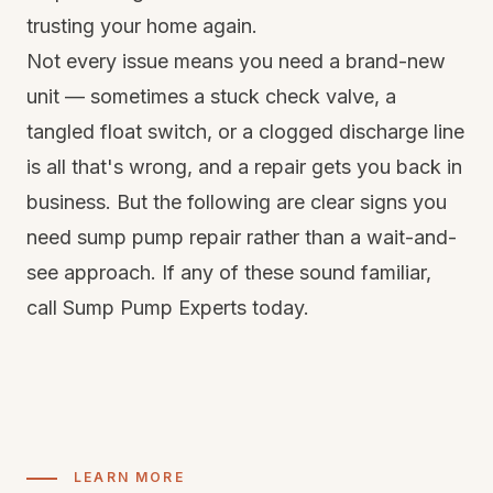
trusting your home again.
Not every issue means you need a brand-new
unit — sometimes a stuck check valve, a
tangled float switch, or a clogged discharge line
is all that's wrong, and a repair gets you back in
business. But the following are clear signs you
need sump pump repair rather than a wait-and-
see approach. If any of these sound familiar,
call Sump Pump Experts today.
LEARN MORE