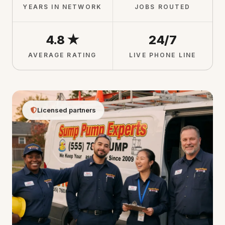
YEARS IN NETWORK
JOBS ROUTED
4.8 ★
24/7
AVERAGE RATING
LIVE PHONE LINE
Licensed partners