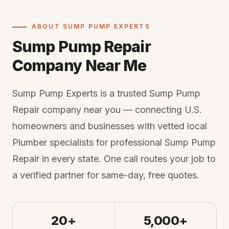
ABOUT SUMP PUMP EXPERTS
Sump Pump Repair
Company Near Me
Sump Pump Experts is a trusted Sump Pump
Repair company near you — connecting U.S.
homeowners and businesses with vetted local
Plumber specialists for professional Sump Pump
Repair in every state. One call routes your job to
a verified partner for same-day, free quotes.
20+
5,000+