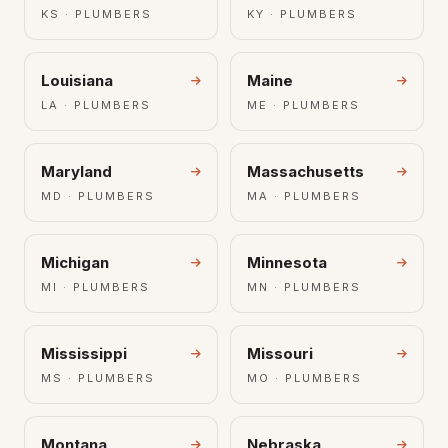
KS · PLUMBERS
KY · PLUMBERS
Louisiana
Maine
LA · PLUMBERS
ME · PLUMBERS
Maryland
Massachusetts
MD · PLUMBERS
MA · PLUMBERS
Michigan
Minnesota
MI · PLUMBERS
MN · PLUMBERS
Mississippi
Missouri
MS · PLUMBERS
MO · PLUMBERS
Montana
Nebraska