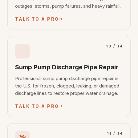
outages, storms, pump failures, and heavy rainfall.
TALK TO A PRO
10 / 14
Sump Pump Discharge Pipe Repair
Professional sump pump discharge pipe repair in
the U.S. for frozen, clogged, leaking, or damaged
discharge lines to restore proper water drainage.
TALK TO A PRO
11 / 14