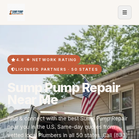
4.8 ★ NETWORK RATING
LICENSED PARTNERS · 50 STATES
Sump Pump Repair
Near Me
Find & connect with the best Sump Pump Repair
near you in the U.S. Same-day quotes from
vetted local Plumbers in all 50 states. Call (833)