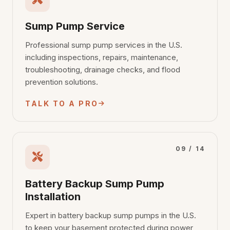
Sump Pump Service
Professional sump pump services in the U.S.
including inspections, repairs, maintenance,
troubleshooting, drainage checks, and flood
prevention solutions.
TALK TO A PRO
09 / 14
Battery Backup Sump Pump
Installation
Expert in battery backup sump pumps in the U.S.
to keep your basement protected during power