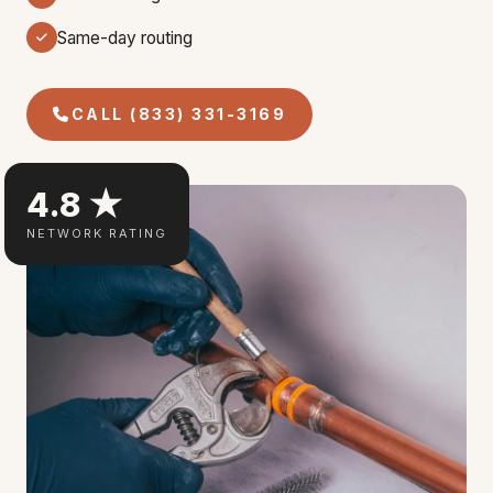
Same-day routing
CALL (833) 331-3169
4.8 ★
NETWORK RATING