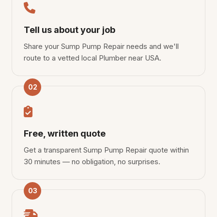
Tell us about your job
Share your Sump Pump Repair needs and we'll
route to a vetted local Plumber near USA.
02
Free, written quote
Get a transparent Sump Pump Repair quote within
30 minutes — no obligation, no surprises.
03