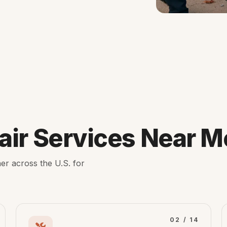
ir Services Near M
er across the U.S. for
02 / 14