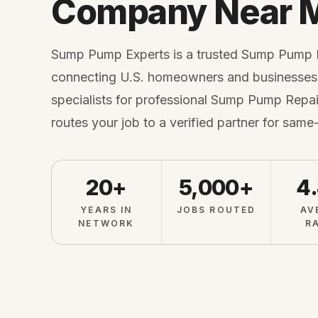
Company Near 
Sump Pump Experts is a trusted Sump Pump
connecting U.S. homeowners and businesses 
specialists for professional Sump Pump Repair
routes your job to a verified partner for same
20+
5,000+
4
YEARS IN
JOBS ROUTED
AV
NETWORK
R