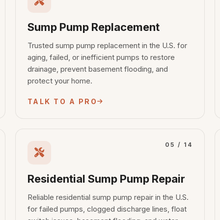
Sump Pump Replacement
Trusted sump pump replacement in the U.S. for
aging, failed, or inefficient pumps to restore
drainage, prevent basement flooding, and
protect your home.
TALK TO A PRO
05 / 14
Residential Sump Pump Repair
Reliable residential sump pump repair in the U.S.
for failed pumps, clogged discharge lines, float