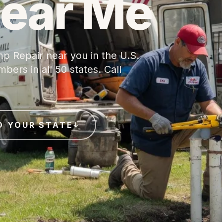
Near Me
p Repair near you in the U.S.
ers in all 50 states. Call
D YOUR STATE