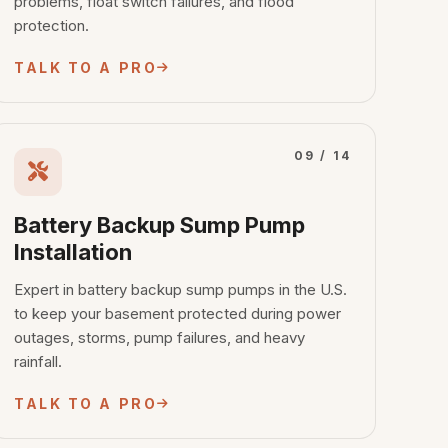
problems, float switch failures, and flood
protection.
TALK TO A PRO
09 / 14
Battery Backup Sump Pump
Installation
Expert in battery backup sump pumps in the U.S.
to keep your basement protected during power
outages, storms, pump failures, and heavy
rainfall.
TALK TO A PRO