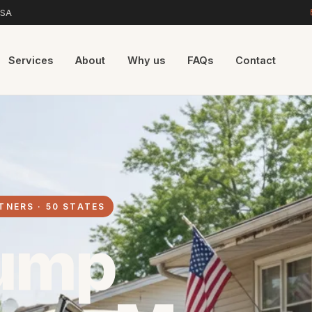
USA
Services
About
Why us
FAQs
Contact
TNERS · 50 STATES
ump