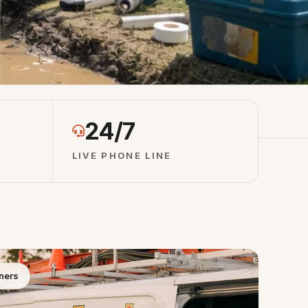
otes
4.8 ★ Network Rating
24/7
LIVE PHONE LINE
ners