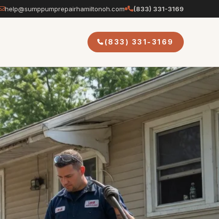
help@sumppumprepairhamiltonoh.com
(833) 331-3169
(833) 331-3169