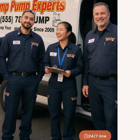
24/7 line