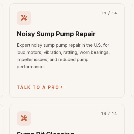
11 / 14
Noisy Sump Pump Repair
Expert noisy sump pump repair in the U.S. for
loud motors, vibration, rattling, worn bearings,
impeller issues, and reduced pump
performance.
TALK TO A PRO
14 / 14