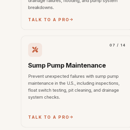
drainage failures, flooding, and pump system
breakdowns.
TALK TO A PRO
07 / 14
Sump Pump Maintenance
Prevent unexpected failures with sump pump
maintenance in the U.S., including inspections,
float switch testing, pit cleaning, and drainage
system checks.
TALK TO A PRO