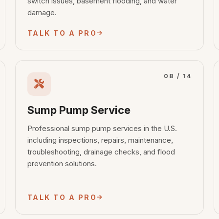
switch issues, basement flooding, and water
damage.
TALK TO A PRO
08 / 14
Sump Pump Service
Professional sump pump services in the U.S.
including inspections, repairs, maintenance,
troubleshooting, drainage checks, and flood
prevention solutions.
TALK TO A PRO