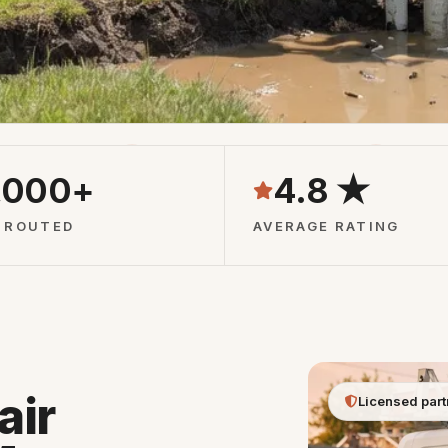
Pros
24/7 Phone Line
Free Qu
,000+
4.8 ★
 ROUTED
AVERAGE RATING
air
Licensed part