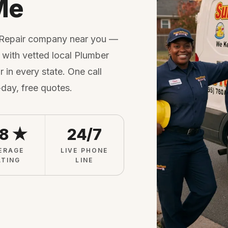
Me
 Repair company near you —
with vetted local Plumber
 in every state. One call
-day, free quotes.
.8 ★
24/7
ERAGE
LIVE PHONE
ATING
LINE