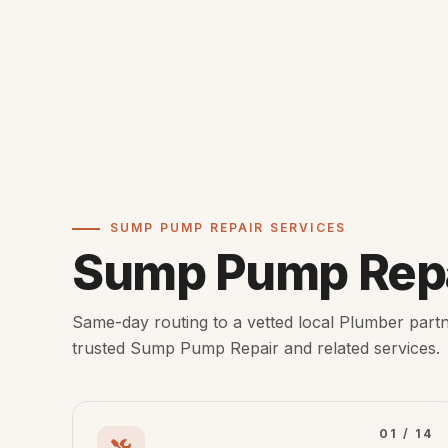
SUMP PUMP REPAIR SERVICES
Sump Pump Repa
Same-day routing to a vetted local Plumber partn
trusted Sump Pump Repair and related services.
01 / 14