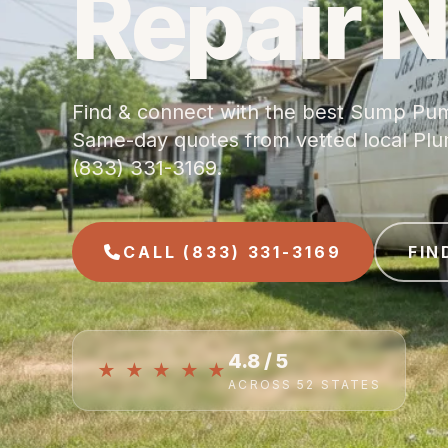
Repair 
Find & connect with the best Sump Pum
Same-day quotes from vetted local Plumb
(833) 331-3169.
CALL (833) 331-3169
FIN
4.8 / 5
★ ★ ★ ★ ★
ACROSS 52 STATES