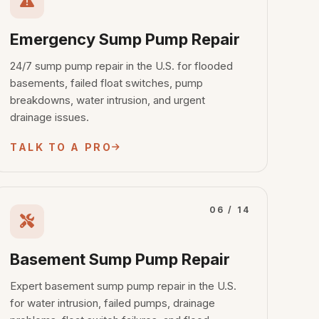
Emergency Sump Pump Repair
24/7 sump pump repair in the U.S. for flooded
basements, failed float switches, pump
breakdowns, water intrusion, and urgent
drainage issues.
TALK TO A PRO
06 / 14
Basement Sump Pump Repair
Expert basement sump pump repair in the U.S.
for water intrusion, failed pumps, drainage