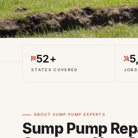
Licensed Partners
Vetted Local 
52+
5
STATES COVERED
JOBS
ABOUT SUMP PUMP EXPERTS
Sump Pump Rep