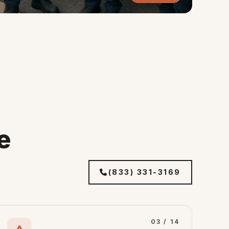
e
(833) 331-3169
03 / 14