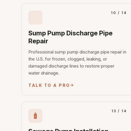
10 / 14
Sump Pump Discharge Pipe
Repair
Professional sump pump discharge pipe repair in
the U.S. for frozen, clogged, leaking, or
damaged discharge lines to restore proper
water drainage.
TALK TO A PRO
13 / 14