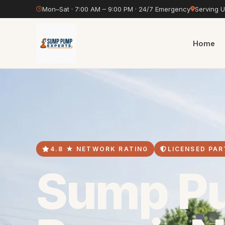
Mon–Sat · 7:00 AM – 9:00 PM · 24/7 Emergency
Serving 
Home
4.8 ★ NETWORK RATING
LICENSED PAR
Sump P