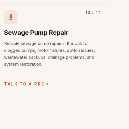
12 / 14
Sewage Pump Repair
Reliable sewage pump repair in the U.S. for
clogged pumps, motor failures, switch issues,
wastewater backups, drainage problems, and
system restoration.
TALK TO A PRO