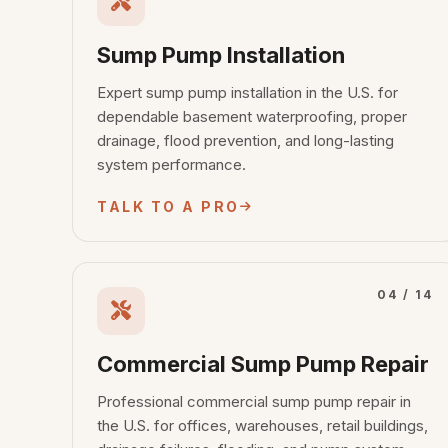
Sump Pump Installation
Expert sump pump installation in the U.S. for
dependable basement waterproofing, proper
drainage, flood prevention, and long-lasting
system performance.
TALK TO A PRO
04 / 14
Commercial Sump Pump Repair
Professional commercial sump pump repair in
the U.S. for offices, warehouses, retail buildings,