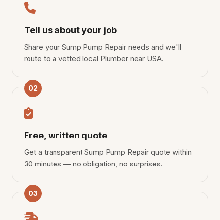
Tell us about your job
Share your Sump Pump Repair needs and we'll
route to a vetted local Plumber near USA.
02
Free, written quote
Get a transparent Sump Pump Repair quote within
30 minutes — no obligation, no surprises.
03