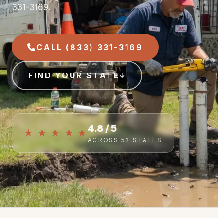
331-3169.
CALL (833) 331-3169
FIND YOUR STATE
4.8 / 5
★ ★ ★ ★ ★
ACROSS 52 STATES