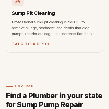
Sump Pit Cleaning
Professional sump pit cleaning in the U.S. to
remove sludge, sediment, and debris that clog
pumps, restrict drainage, and increase flood risks.
TALK TO A PRO
COVERAGE
Find a Plumber in your state
for Sump Pump Repair