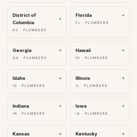
District of
Florida
Columbia
FL · PLUMBERS
DC · PLUMBERS
Georgia
Hawaii
GA · PLUMBERS
HI · PLUMBERS
Idaho
Illinois
ID · PLUMBERS
IL · PLUMBERS
Indiana
Iowa
IN · PLUMBERS
IA · PLUMBERS
Kansas
Kentucky