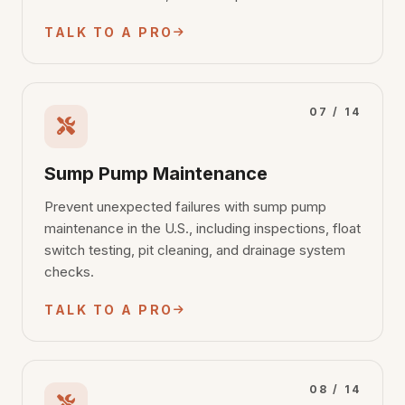
TALK TO A PRO
07 / 14
Sump Pump Maintenance
Prevent unexpected failures with sump pump
maintenance in the U.S., including inspections, float
switch testing, pit cleaning, and drainage system
checks.
TALK TO A PRO
08 / 14