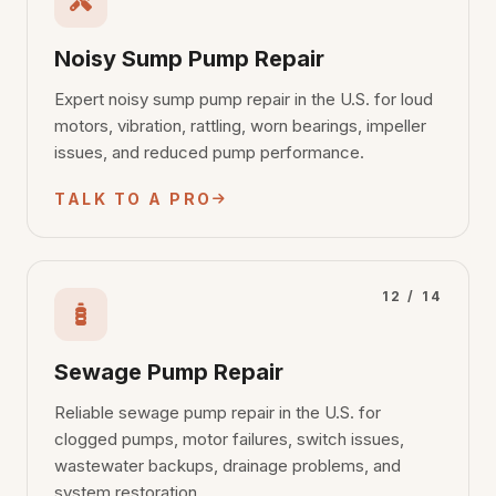
Noisy Sump Pump Repair
Expert noisy sump pump repair in the U.S. for loud
motors, vibration, rattling, worn bearings, impeller
issues, and reduced pump performance.
TALK TO A PRO
12 / 14
Sewage Pump Repair
Reliable sewage pump repair in the U.S. for
clogged pumps, motor failures, switch issues,
wastewater backups, drainage problems, and
system restoration.