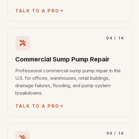
TALK TO A PRO
04 / 14
Commercial Sump Pump Repair
Professional commercial sump pump repair in the
U.S. for offices, warehouses, retail buildings,
drainage failures, flooding, and pump system
breakdowns.
TALK TO A PRO
05 / 14