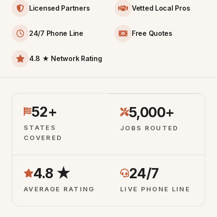
Licensed Partners
Vetted Local Pros
24/7 Phone Line
Free Quotes
4.8 ★ Network Rating
52+
5,000+
STATES
JOBS ROUTED
COVERED
4.8 ★
24/7
AVERAGE RATING
LIVE PHONE LINE