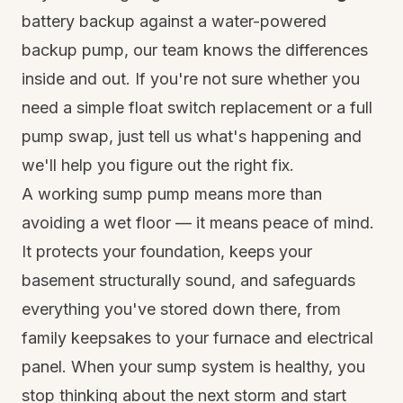
battery backup against a water-powered
backup pump, our team knows the differences
inside and out. If you're not sure whether you
need a simple float switch replacement or a full
pump swap, just tell us what's happening and
we'll help you figure out the right fix.
A working sump pump means more than
avoiding a wet floor — it means peace of mind.
It protects your foundation, keeps your
basement structurally sound, and safeguards
everything you've stored down there, from
family keepsakes to your furnace and electrical
panel. When your sump system is healthy, you
stop thinking about the next storm and start