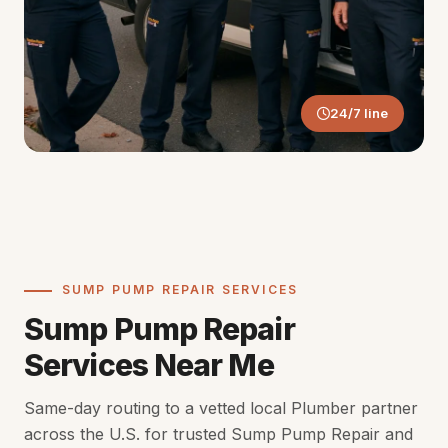
24/7 line
SUMP PUMP REPAIR SERVICES
Sump Pump Repair
Services Near Me
Same-day routing to a vetted local Plumber partner
across the U.S. for trusted Sump Pump Repair and