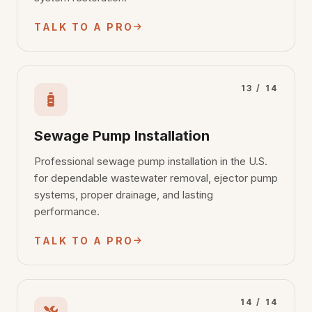
TALK TO A PRO
13 / 14
Sewage Pump Installation
Professional sewage pump installation in the U.S.
for dependable wastewater removal, ejector pump
systems, proper drainage, and lasting
performance.
TALK TO A PRO
14 / 14