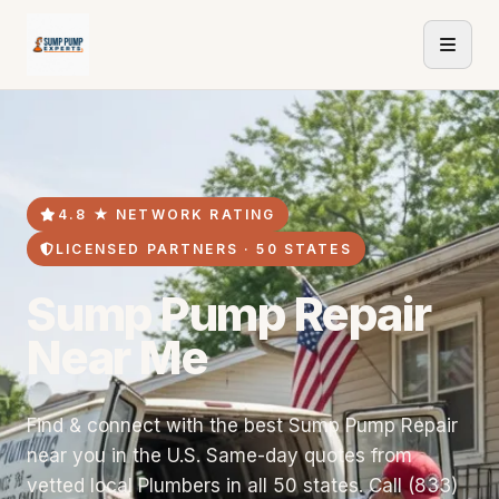
4.8 ★ NETWORK RATING
LICENSED PARTNERS · 50 STATES
Sump Pump Repair
Near Me
Find & connect with the best Sump Pump Repair
near you in the U.S. Same-day quotes from
vetted local Plumbers in all 50 states. Call (833)