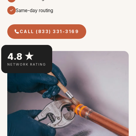
Same-day routing
CALL (833) 331-3169
4.8 ★
NETWORK RATING