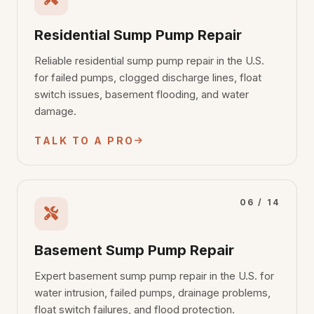
Residential Sump Pump Repair
Reliable residential sump pump repair in the U.S.
for failed pumps, clogged discharge lines, float
switch issues, basement flooding, and water
damage.
TALK TO A PRO
06 / 14
Basement Sump Pump Repair
Expert basement sump pump repair in the U.S. for
water intrusion, failed pumps, drainage problems,
float switch failures, and flood protection.