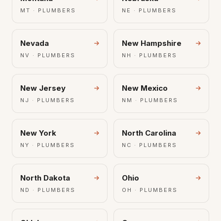
MT · PLUMBERS
NE · PLUMBERS
Nevada
New Hampshire
NV · PLUMBERS
NH · PLUMBERS
New Jersey
New Mexico
NJ · PLUMBERS
NM · PLUMBERS
New York
North Carolina
NY · PLUMBERS
NC · PLUMBERS
North Dakota
Ohio
ND · PLUMBERS
OH · PLUMBERS