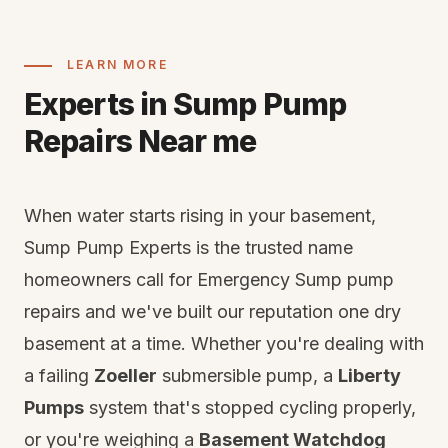
LEARN MORE
Experts in Sump Pump
Repairs Near me
When water starts rising in your basement,
Sump Pump Experts is the trusted name
homeowners call for Emergency Sump pump
repairs and we've built our reputation one dry
basement at a time. Whether you're dealing with
a failing
Zoeller
submersible pump, a
Liberty
Pumps
system that's stopped cycling properly,
or you're weighing a
Basement Watchdog