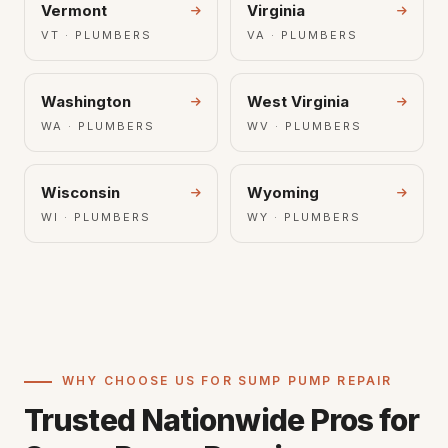
Vermont
Virginia
VT · PLUMBERS
VA · PLUMBERS
Washington
West Virginia
WA · PLUMBERS
WV · PLUMBERS
Wisconsin
Wyoming
WI · PLUMBERS
WY · PLUMBERS
WHY CHOOSE US FOR SUMP PUMP REPAIR
Trusted Nationwide Pros for