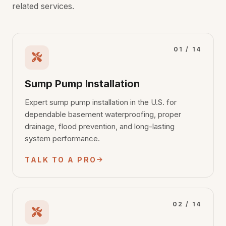
related services.
01 / 14
Sump Pump Installation
Expert sump pump installation in the U.S. for
dependable basement waterproofing, proper
drainage, flood prevention, and long-lasting
system performance.
TALK TO A PRO
02 / 14