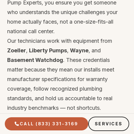
Pump Experts, you ensure you get someone
who understands the unique challenges your
home actually faces, not a one-size-fits-all
national call center.
Our technicians work with equipment from
Zoeller
,
Liberty Pumps
,
Wayne
, and
Basement Watchdog
. These credentials
matter because they mean our installs meet
manufacturer specifications for warranty
coverage, follow recognized plumbing
standards, and hold us accountable to real
industry benchmarks — not shortcuts.
Every repair and installation comes with two
CALL (833) 331-3169
SERVICES
layers of protection. First, the manufacturer's