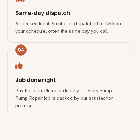
Same-day dispatch
A licensed local Plumber is dispatched to USA on
your schedule, often the same day you call.
04
Job done right
Pay the local Plumber directly — every Sump
Pump Repair job is backed by our satisfaction
promise.