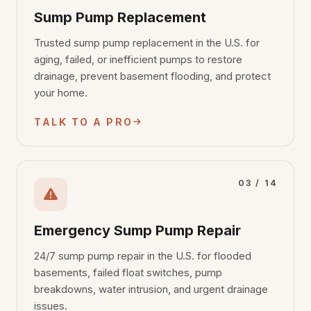
Sump Pump Replacement
Trusted sump pump replacement in the U.S. for
aging, failed, or inefficient pumps to restore
drainage, prevent basement flooding, and protect
your home.
TALK TO A PRO
03 / 14
Emergency Sump Pump Repair
24/7 sump pump repair in the U.S. for flooded
basements, failed float switches, pump
breakdowns, water intrusion, and urgent drainage
issues.