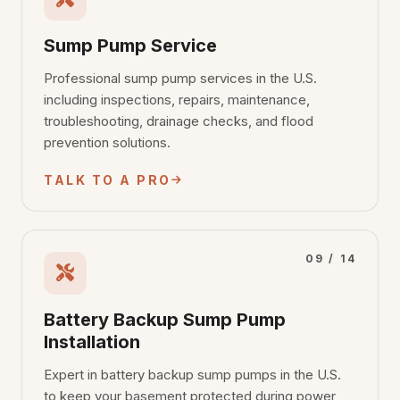
Sump Pump Service
Professional sump pump services in the U.S.
including inspections, repairs, maintenance,
troubleshooting, drainage checks, and flood
prevention solutions.
TALK TO A PRO
09 / 14
Battery Backup Sump Pump
Installation
Expert in battery backup sump pumps in the U.S.
to keep your basement protected during power