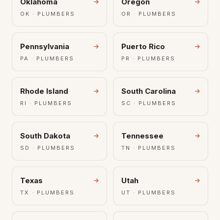
Oklahoma
Oregon
OK · PLUMBERS
OR · PLUMBERS
Pennsylvania
Puerto Rico
PA · PLUMBERS
PR · PLUMBERS
Rhode Island
South Carolina
RI · PLUMBERS
SC · PLUMBERS
South Dakota
Tennessee
SD · PLUMBERS
TN · PLUMBERS
Texas
Utah
TX · PLUMBERS
UT · PLUMBERS