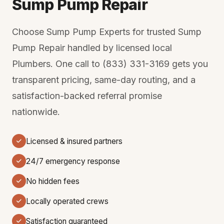
Sump Pump Repair
Choose Sump Pump Experts for trusted Sump
Pump Repair handled by licensed local
Plumbers. One call to (833) 331-3169 gets you
transparent pricing, same-day routing, and a
satisfaction-backed referral promise
nationwide.
Licensed & insured partners
24/7 emergency response
No hidden fees
Locally operated crews
Satisfaction guaranteed