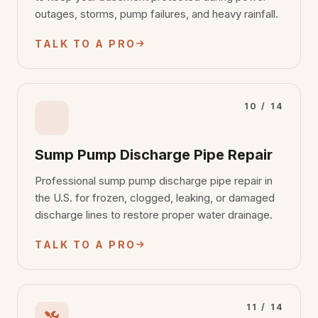
outages, storms, pump failures, and heavy rainfall.
TALK TO A PRO
10 / 14
Sump Pump Discharge Pipe Repair
Professional sump pump discharge pipe repair in
the U.S. for frozen, clogged, leaking, or damaged
discharge lines to restore proper water drainage.
TALK TO A PRO
11 / 14