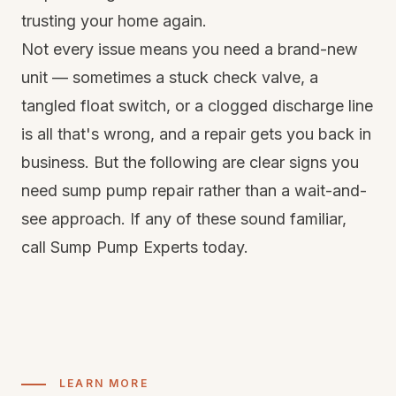
trusting your home again.
Not every issue means you need a brand-new
unit — sometimes a stuck check valve, a
tangled float switch, or a clogged discharge line
is all that's wrong, and a repair gets you back in
business. But the following are clear signs you
need sump pump repair rather than a wait-and-
see approach. If any of these sound familiar,
call Sump Pump Experts today.
LEARN MORE