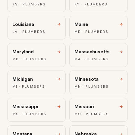
KS · PLUMBERS
KY · PLUMBERS
Louisiana
Maine
LA · PLUMBERS
ME · PLUMBERS
Maryland
Massachusetts
MD · PLUMBERS
MA · PLUMBERS
Michigan
Minnesota
MI · PLUMBERS
MN · PLUMBERS
Mississippi
Missouri
MS · PLUMBERS
MO · PLUMBERS
Montana
Nebraska