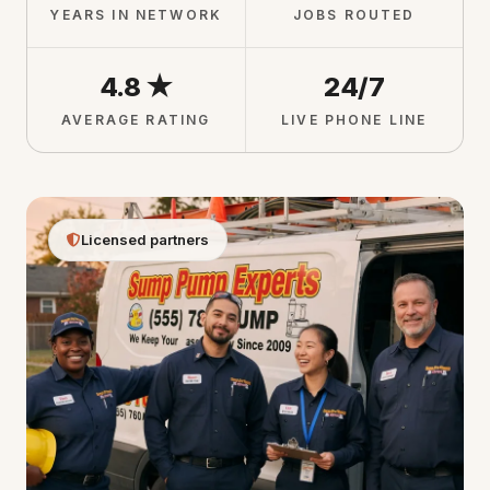
YEARS IN NETWORK
JOBS ROUTED
4.8 ★
24/7
AVERAGE RATING
LIVE PHONE LINE
Licensed partners