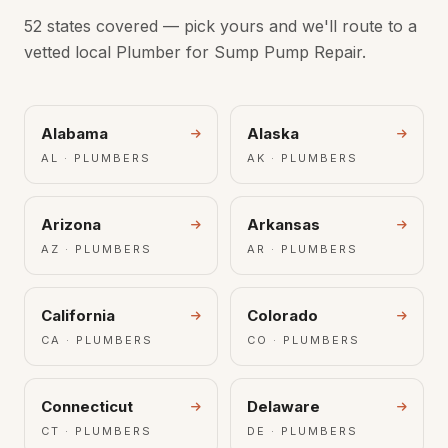
52 states covered — pick yours and we'll route to a
vetted local Plumber for Sump Pump Repair.
Alabama
Alaska
AL · PLUMBERS
AK · PLUMBERS
Arizona
Arkansas
AZ · PLUMBERS
AR · PLUMBERS
California
Colorado
CA · PLUMBERS
CO · PLUMBERS
Connecticut
Delaware
CT · PLUMBERS
DE · PLUMBERS