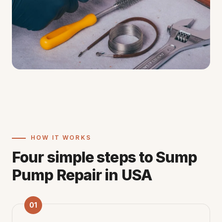
HOW IT WORKS
Four simple steps to Sump
Pump Repair in USA
01