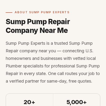
ABOUT SUMP PUMP EXPERTS
Sump Pump Repair
Company Near Me
Sump Pump Experts is a trusted Sump Pump
Repair company near you — connecting U.S.
homeowners and businesses with vetted local
Plumber specialists for professional Sump Pump
Repair in every state. One call routes your job to
a verified partner for same-day, free quotes.
20+
5,000+