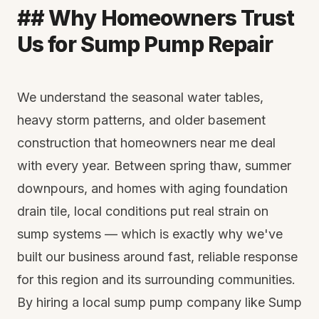
## Why Homeowners Trust
Us for Sump Pump Repair
We understand the seasonal water tables,
heavy storm patterns, and older basement
construction that homeowners near me deal
with every year. Between spring thaw, summer
downpours, and homes with aging foundation
drain tile, local conditions put real strain on
sump systems — which is exactly why we've
built our business around fast, reliable response
for this region and its surrounding communities.
By hiring a local sump pump company like Sump