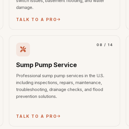
switch issues, basement flooding, and water
damage.
TALK TO A PRO
08 / 14
Sump Pump Service
Professional sump pump services in the U.S.
including inspections, repairs, maintenance,
troubleshooting, drainage checks, and flood
prevention solutions.
TALK TO A PRO