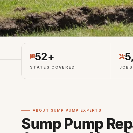
Licensed Partners
Vetted Local 
52+
5
STATES COVERED
JOBS
ABOUT SUMP PUMP EXPERTS
Sump Pump Rep