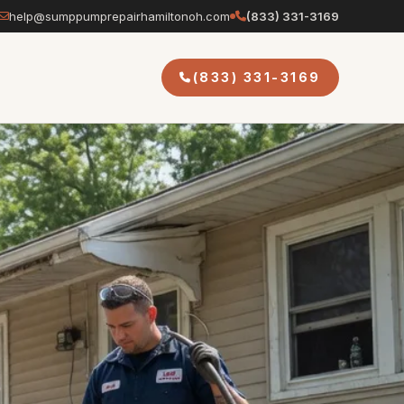
help@sumppumprepairhamiltonoh.com
(833) 331-3169
(833) 331-3169