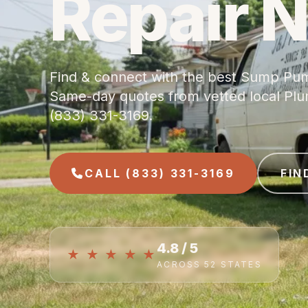
Repair 
Find & connect with the best Sump Pum
Same-day quotes from vetted local Plumb
(833) 331-3169.
CALL (833) 331-3169
FIN
4.8 / 5
★ ★ ★ ★ ★
ACROSS 52 STATES