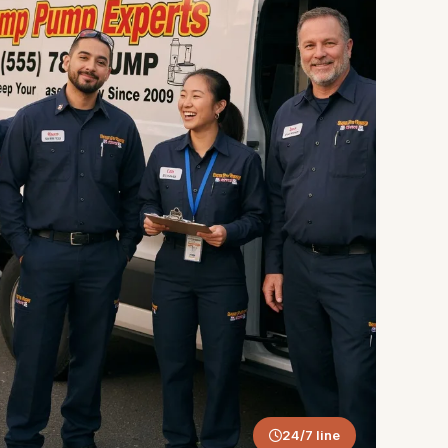
24/7 line