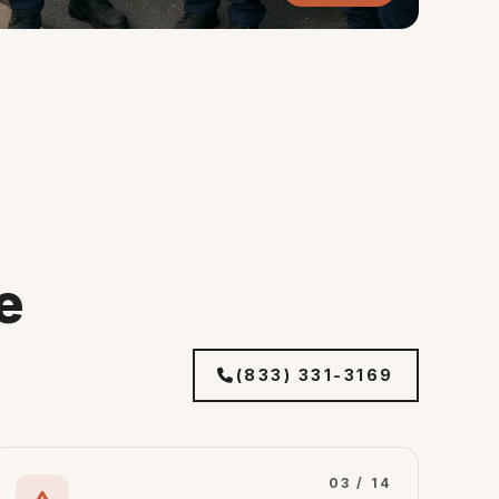
e
(833) 331-3169
03 / 14