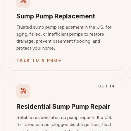
Sump Pump Replacement
Trusted sump pump replacement in the U.S. for
aging, failed, or inefficient pumps to restore
drainage, prevent basement flooding, and
protect your home.
TALK TO A PRO
05 / 14
Residential Sump Pump Repair
Reliable residential sump pump repair in the U.S.
for failed pumps, clogged discharge lines, float