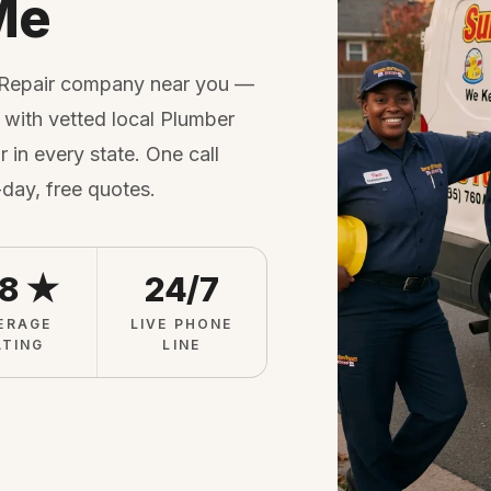
Me
 Repair company near you —
with vetted local Plumber
 in every state. One call
-day, free quotes.
.8 ★
24/7
ERAGE
LIVE PHONE
ATING
LINE