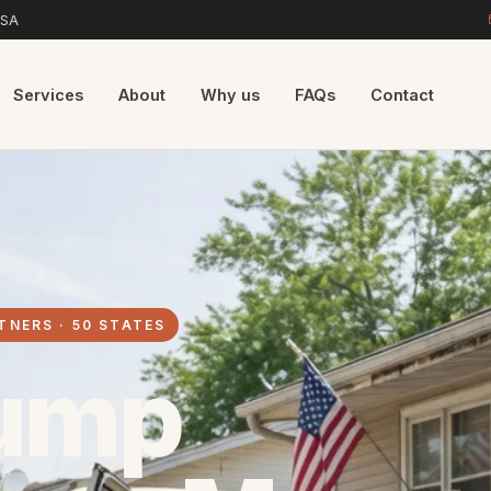
USA
Services
About
Why us
FAQs
Contact
TNERS · 50 STATES
ump