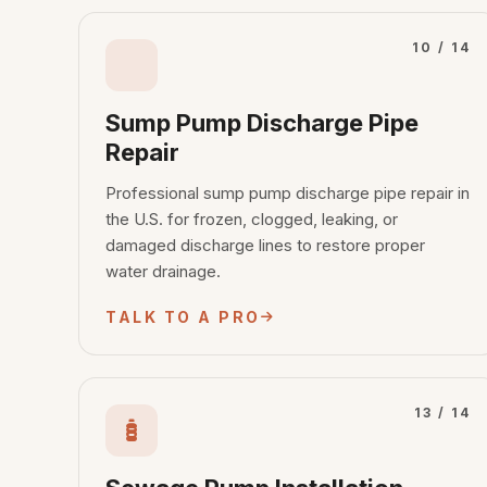
10 / 14
Sump Pump Discharge Pipe
Repair
Professional sump pump discharge pipe repair in
the U.S. for frozen, clogged, leaking, or
damaged discharge lines to restore proper
water drainage.
TALK TO A PRO
13 / 14