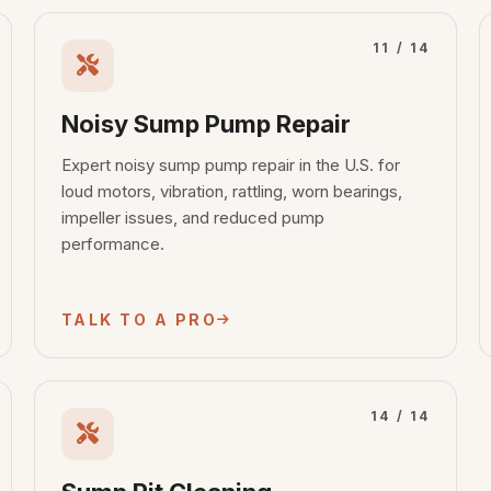
11 / 14
Noisy Sump Pump Repair
Expert noisy sump pump repair in the U.S. for
loud motors, vibration, rattling, worn bearings,
impeller issues, and reduced pump
performance.
TALK TO A PRO
14 / 14