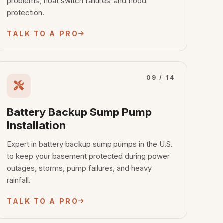
problems, float switch failures, and flood
protection.
TALK TO A PRO
09 / 14
Battery Backup Sump Pump
Installation
Expert in battery backup sump pumps in the U.S.
to keep your basement protected during power
outages, storms, pump failures, and heavy
rainfall.
TALK TO A PRO