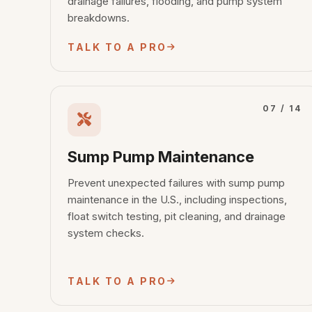
drainage failures, flooding, and pump system
breakdowns.
TALK TO A PRO
07 / 14
Sump Pump Maintenance
Prevent unexpected failures with sump pump
maintenance in the U.S., including inspections,
float switch testing, pit cleaning, and drainage
system checks.
TALK TO A PRO