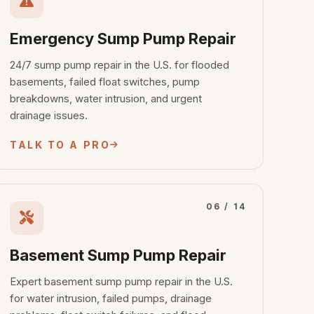
Emergency Sump Pump Repair
24/7 sump pump repair in the U.S. for flooded
basements, failed float switches, pump
breakdowns, water intrusion, and urgent
drainage issues.
TALK TO A PRO
06 / 14
Basement Sump Pump Repair
Expert basement sump pump repair in the U.S.
for water intrusion, failed pumps, drainage