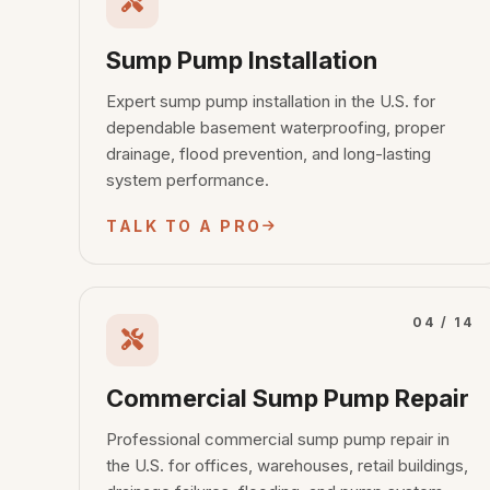
Sump Pump Installation
Expert sump pump installation in the U.S. for
dependable basement waterproofing, proper
drainage, flood prevention, and long-lasting
system performance.
TALK TO A PRO
04 / 14
Commercial Sump Pump Repair
Professional commercial sump pump repair in
the U.S. for offices, warehouses, retail buildings,