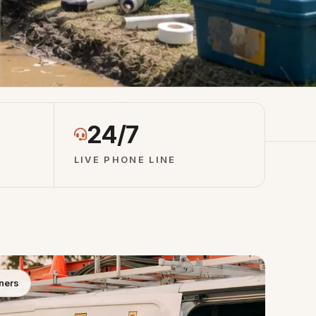
otes
4.8 ★ Network Rating
24/7
LIVE PHONE LINE
ners