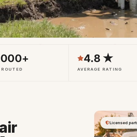
Pros
24/7 Phone Line
Free Qu
,000+
4.8 ★
 ROUTED
AVERAGE RATING
air
Licensed part