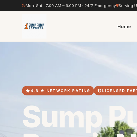
Mon–Sat · 7:00 AM – 9:00 PM · 24/7 Emergency
Serving 
Home
4.8 ★ NETWORK RATING
LICENSED PAR
Sump P