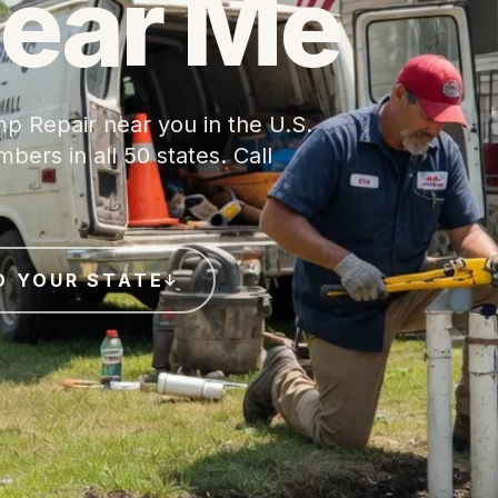
Near Me
p Repair near you in the U.S.
ers in all 50 states. Call
D YOUR STATE