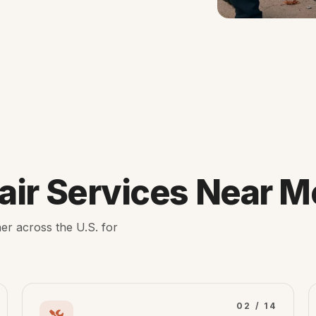
ir Services Near M
er across the U.S. for
02 / 14