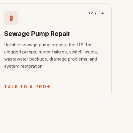
12 / 14
Sewage Pump Repair
Reliable sewage pump repair in the U.S. for
clogged pumps, motor failures, switch issues,
wastewater backups, drainage problems, and
system restoration.
TALK TO A PRO