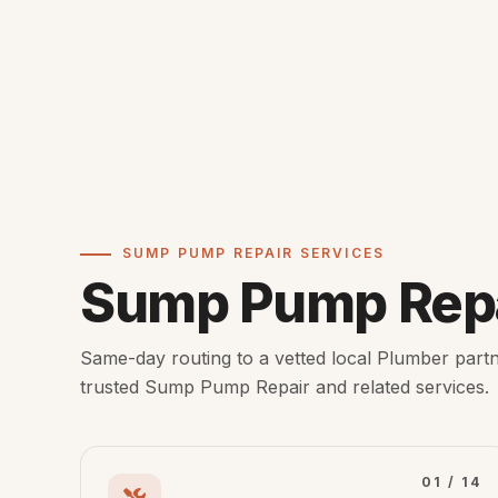
SUMP PUMP REPAIR SERVICES
Sump Pump Repa
Same-day routing to a vetted local Plumber partn
trusted Sump Pump Repair and related services.
01 / 14