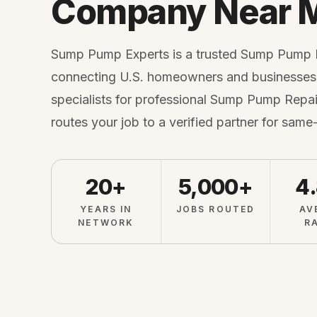
Company Near 
Sump Pump Experts is a trusted Sump Pump
connecting U.S. homeowners and businesses 
specialists for professional Sump Pump Repair
routes your job to a verified partner for same
20+
5,000+
4
YEARS IN
JOBS ROUTED
AV
NETWORK
R