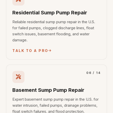
Residential Sump Pump Repair
Reliable residential sump pump repair in the U.S.
for failed pumps, clogged discharge lines, float
switch issues, basement flooding, and water
damage.
TALK TO A PRO
06 / 14
Basement Sump Pump Repair
Expert basement sump pump repair in the U.S. for
water intrusion, failed pumps, drainage problems,
float switch failures, and flood protection.