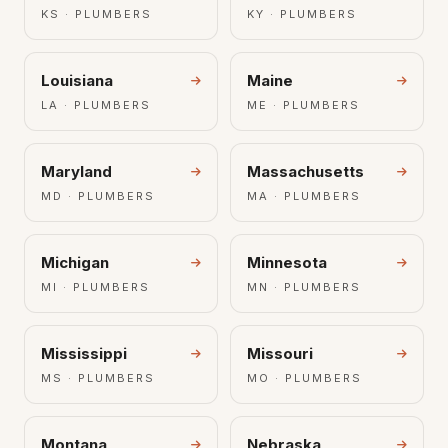
KS · PLUMBERS
KY · PLUMBERS
Louisiana
Maine
LA · PLUMBERS
ME · PLUMBERS
Maryland
Massachusetts
MD · PLUMBERS
MA · PLUMBERS
Michigan
Minnesota
MI · PLUMBERS
MN · PLUMBERS
Mississippi
Missouri
MS · PLUMBERS
MO · PLUMBERS
Montana
Nebraska