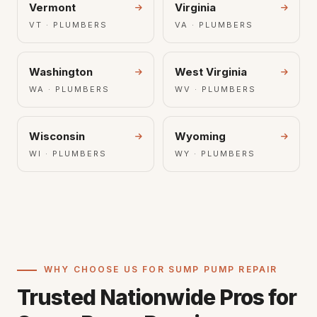
Vermont
Virginia
VT · PLUMBERS
VA · PLUMBERS
Washington
West Virginia
WA · PLUMBERS
WV · PLUMBERS
Wisconsin
Wyoming
WI · PLUMBERS
WY · PLUMBERS
WHY CHOOSE US FOR SUMP PUMP REPAIR
Trusted Nationwide Pros for