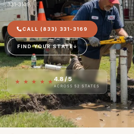
331-3169.
CALL (833) 331-3169
FIND YOUR STATE
4.8 / 5
★ ★ ★ ★ ★
ACROSS 52 STATES