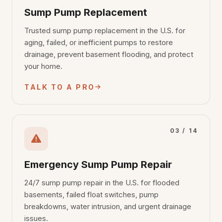
Sump Pump Replacement
Trusted sump pump replacement in the U.S. for
aging, failed, or inefficient pumps to restore
drainage, prevent basement flooding, and protect
your home.
TALK TO A PRO
03 / 14
Emergency Sump Pump Repair
24/7 sump pump repair in the U.S. for flooded
basements, failed float switches, pump
breakdowns, water intrusion, and urgent drainage
issues.