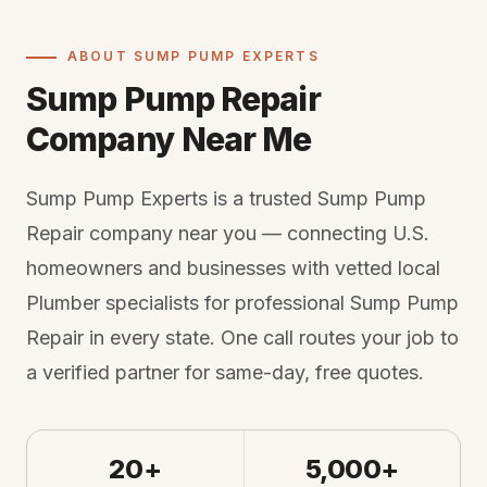
ABOUT SUMP PUMP EXPERTS
Sump Pump Repair
Company Near Me
Sump Pump Experts is a trusted Sump Pump
Repair company near you — connecting U.S.
homeowners and businesses with vetted local
Plumber specialists for professional Sump Pump
Repair in every state. One call routes your job to
a verified partner for same-day, free quotes.
20+
5,000+