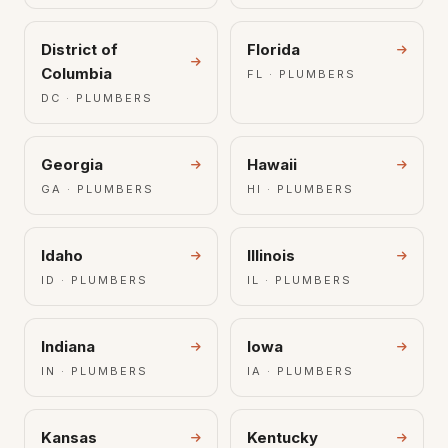
District of
Florida
Columbia
FL · PLUMBERS
DC · PLUMBERS
Georgia
Hawaii
GA · PLUMBERS
HI · PLUMBERS
Idaho
Illinois
ID · PLUMBERS
IL · PLUMBERS
Indiana
Iowa
IN · PLUMBERS
IA · PLUMBERS
Kansas
Kentucky