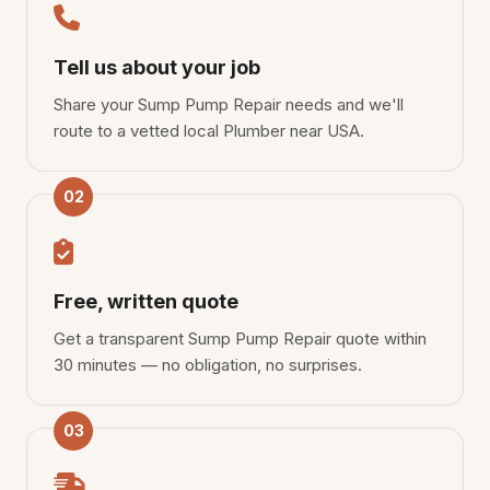
Tell us about your job
Share your Sump Pump Repair needs and we'll
route to a vetted local Plumber near USA.
02
Free, written quote
Get a transparent Sump Pump Repair quote within
30 minutes — no obligation, no surprises.
03