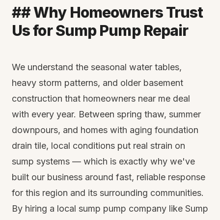
## Why Homeowners Trust
Us for Sump Pump Repair
We understand the seasonal water tables,
heavy storm patterns, and older basement
construction that homeowners near me deal
with every year. Between spring thaw, summer
downpours, and homes with aging foundation
drain tile, local conditions put real strain on
sump systems — which is exactly why we've
built our business around fast, reliable response
for this region and its surrounding communities.
By hiring a local sump pump company like Sump