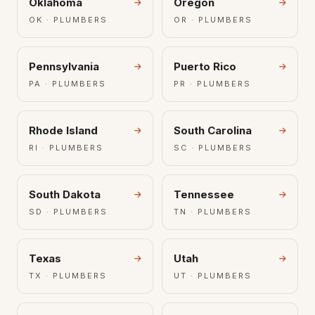
Oklahoma
Oregon
OK · PLUMBERS
OR · PLUMBERS
Pennsylvania
Puerto Rico
PA · PLUMBERS
PR · PLUMBERS
Rhode Island
South Carolina
RI · PLUMBERS
SC · PLUMBERS
South Dakota
Tennessee
SD · PLUMBERS
TN · PLUMBERS
Texas
Utah
TX · PLUMBERS
UT · PLUMBERS