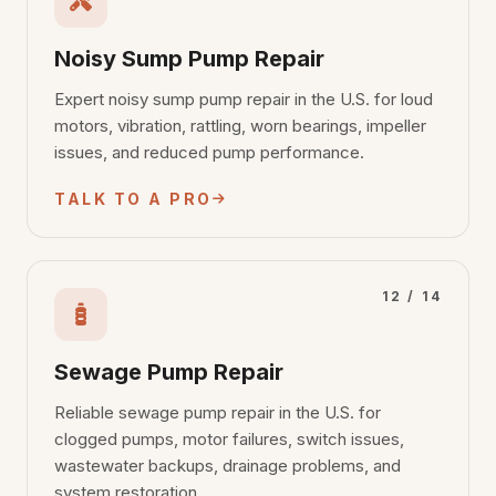
Noisy Sump Pump Repair
Expert noisy sump pump repair in the U.S. for loud
motors, vibration, rattling, worn bearings, impeller
issues, and reduced pump performance.
TALK TO A PRO
12 / 14
Sewage Pump Repair
Reliable sewage pump repair in the U.S. for
clogged pumps, motor failures, switch issues,
wastewater backups, drainage problems, and
system restoration.