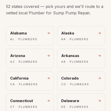
52 states covered — pick yours and we'll route to a
vetted local Plumber for Sump Pump Repair.
Alabama
Alaska
AL · PLUMBERS
AK · PLUMBERS
Arizona
Arkansas
AZ · PLUMBERS
AR · PLUMBERS
California
Colorado
CA · PLUMBERS
CO · PLUMBERS
Connecticut
Delaware
CT · PLUMBERS
DE · PLUMBERS