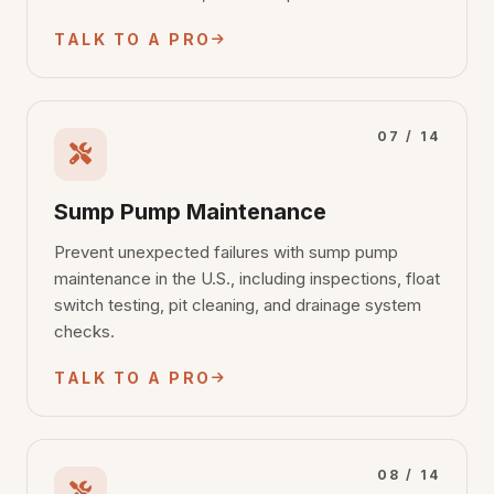
TALK TO A PRO
07 / 14
Sump Pump Maintenance
Prevent unexpected failures with sump pump
maintenance in the U.S., including inspections, float
switch testing, pit cleaning, and drainage system
checks.
TALK TO A PRO
08 / 14