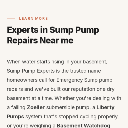
LEARN MORE
Experts in Sump Pump
Repairs Near me
When water starts rising in your basement,
Sump Pump Experts is the trusted name
homeowners call for Emergency Sump pump
repairs and we've built our reputation one dry
basement at a time. Whether you're dealing with
a failing
Zoeller
submersible pump, a
Liberty
Pumps
system that's stopped cycling properly,
or you're weighing a
Basement Watchdog