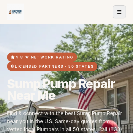
4.8 ★ NETWORK RATING
LICENSED PARTNERS · 50 STATES
Sump Pump Repair
Near Me
Find & connect with the best Sump Pump Repair
near you in the U.S. Same-day quotes from
vetted local Plumbers in all 50 states. Call (833)