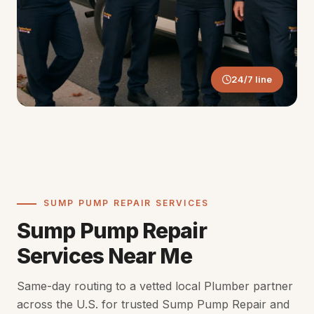
24/7 line
SUMP PUMP REPAIR SERVICES
Sump Pump Repair
Services Near Me
Same-day routing to a vetted local Plumber partner
across the U.S. for trusted Sump Pump Repair and