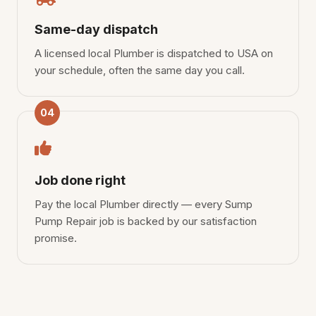
Same-day dispatch
A licensed local Plumber is dispatched to USA on
your schedule, often the same day you call.
04
Job done right
Pay the local Plumber directly — every Sump
Pump Repair job is backed by our satisfaction
promise.