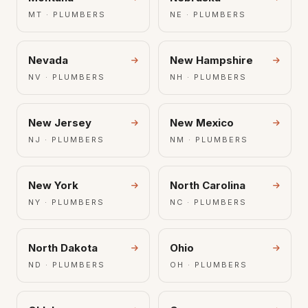
MT · PLUMBERS
NE · PLUMBERS
Nevada
New Hampshire
NV · PLUMBERS
NH · PLUMBERS
New Jersey
New Mexico
NJ · PLUMBERS
NM · PLUMBERS
New York
North Carolina
NY · PLUMBERS
NC · PLUMBERS
North Dakota
Ohio
ND · PLUMBERS
OH · PLUMBERS