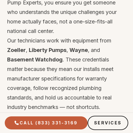
Pump Experts, you ensure you get someone
who understands the unique challenges your
home actually faces, not a one-size-fits-all
national call center.
Our technicians work with equipment from
Zoeller
,
Liberty Pumps
,
Wayne
, and
Basement Watchdog
. These credentials
matter because they mean our installs meet
manufacturer specifications for warranty
coverage, follow recognized plumbing
standards, and hold us accountable to real
industry benchmarks — not shortcuts.
Every repair and installation comes with two
CALL (833) 331-3169
SERVICES
layers of protection. First, the manufacturer's