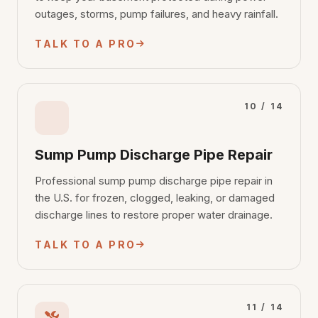
outages, storms, pump failures, and heavy rainfall.
TALK TO A PRO
10 / 14
Sump Pump Discharge Pipe Repair
Professional sump pump discharge pipe repair in
the U.S. for frozen, clogged, leaking, or damaged
discharge lines to restore proper water drainage.
TALK TO A PRO
11 / 14