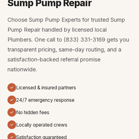
Sump Pump Repair
Choose Sump Pump Experts for trusted Sump
Pump Repair handled by licensed local
Plumbers. One call to (833) 331-3169 gets you
transparent pricing, same-day routing, and a
satisfaction-backed referral promise
nationwide.
Licensed & insured partners
24/7 emergency response
No hidden fees
Locally operated crews
Satisfaction guaranteed