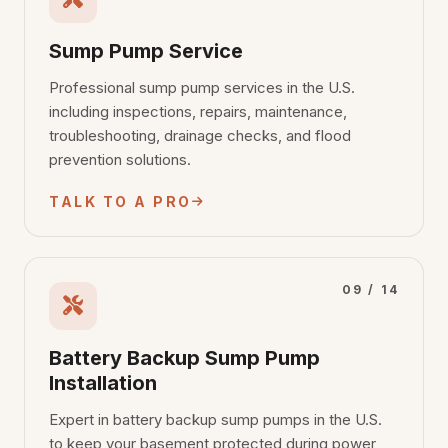
Sump Pump Service
Professional sump pump services in the U.S.
including inspections, repairs, maintenance,
troubleshooting, drainage checks, and flood
prevention solutions.
TALK TO A PRO
09 / 14
Battery Backup Sump Pump
Installation
Expert in battery backup sump pumps in the U.S.
to keep your basement protected during power