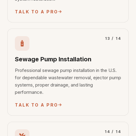
TALK TO A PRO
13 / 14
Sewage Pump Installation
Professional sewage pump installation in the U.S.
for dependable wastewater removal, ejector pump
systems, proper drainage, and lasting
performance.
TALK TO A PRO
14 / 14