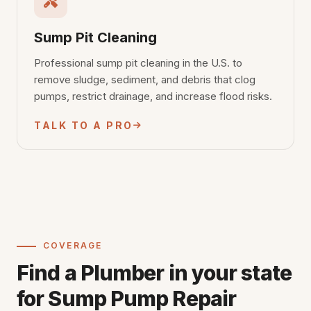
Sump Pit Cleaning
Professional sump pit cleaning in the U.S. to
remove sludge, sediment, and debris that clog
pumps, restrict drainage, and increase flood risks.
TALK TO A PRO
COVERAGE
Find a Plumber in your state
for Sump Pump Repair