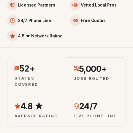
Licensed Partners
Vetted Local Pros
24/7 Phone Line
Free Quotes
4.8 ★ Network Rating
52+
5,000+
STATES
JOBS ROUTED
COVERED
4.8 ★
24/7
AVERAGE RATING
LIVE PHONE LINE