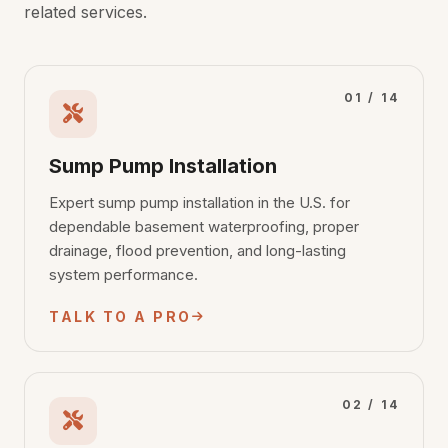
related services.
01 / 14
Sump Pump Installation
Expert sump pump installation in the U.S. for
dependable basement waterproofing, proper
drainage, flood prevention, and long-lasting
system performance.
TALK TO A PRO
02 / 14