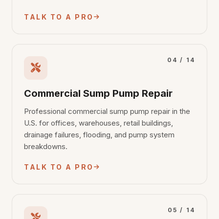
TALK TO A PRO
04 / 14
Commercial Sump Pump Repair
Professional commercial sump pump repair in the
U.S. for offices, warehouses, retail buildings,
drainage failures, flooding, and pump system
breakdowns.
TALK TO A PRO
05 / 14