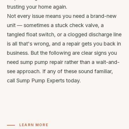
trusting your home again.
Not every issue means you need a brand-new
unit — sometimes a stuck check valve, a
tangled float switch, or a clogged discharge line
is all that's wrong, and a repair gets you back in
business. But the following are clear signs you
need sump pump repair rather than a wait-and-
see approach. If any of these sound familiar,
call Sump Pump Experts today.
LEARN MORE