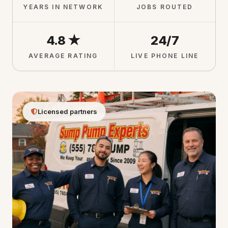
YEARS IN NETWORK
JOBS ROUTED
4.8 ★
24/7
AVERAGE RATING
LIVE PHONE LINE
Licensed partners