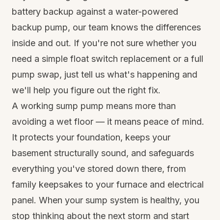
battery backup against a water-powered
backup pump, our team knows the differences
inside and out. If you're not sure whether you
need a simple float switch replacement or a full
pump swap, just tell us what's happening and
we'll help you figure out the right fix.
A working sump pump means more than
avoiding a wet floor — it means peace of mind.
It protects your foundation, keeps your
basement structurally sound, and safeguards
everything you've stored down there, from
family keepsakes to your furnace and electrical
panel. When your sump system is healthy, you
stop thinking about the next storm and start