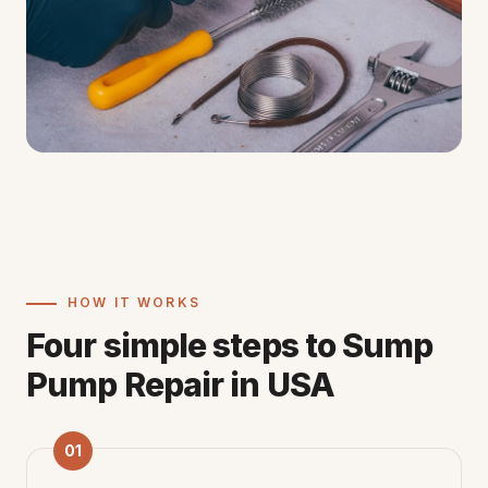
HOW IT WORKS
Four simple steps to Sump
Pump Repair in USA
01