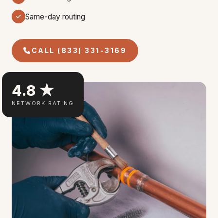
Same-day routing
CALL (833) 331-3169
4.8 ★
NETWORK RATING